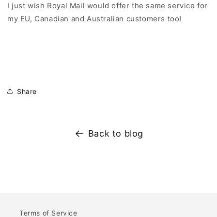
I just wish Royal Mail would offer the same service for
my EU, Canadian and Australian customers too!
Share
Back to blog
Terms of Service