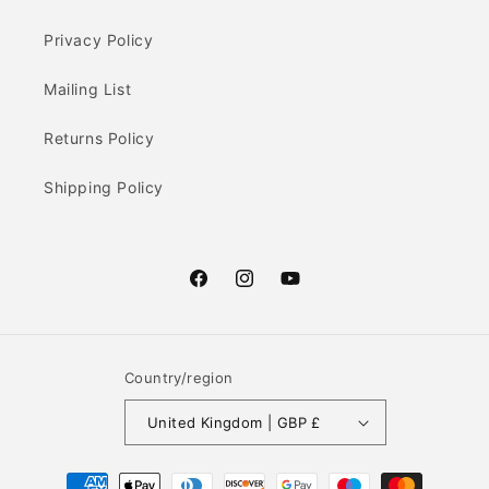
Privacy Policy
Mailing List
Returns Policy
Shipping Policy
Facebook
Instagram
YouTube
Country/region
United Kingdom | GBP £
Payment