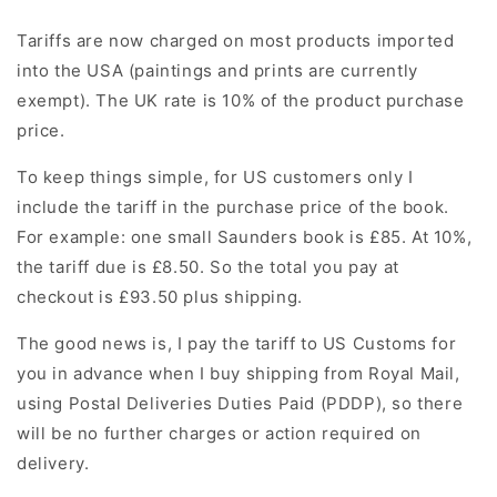
Tariffs are now charged on most products imported
into the USA (paintings and prints are currently
exempt). The UK rate is 10% of the product purchase
price.
To keep things simple, for US customers only I
include the tariff in the purchase price of the book.
For example: one small Saunders book is £85. At 10%,
the tariff due is £8.50.
So the total you pay at
checkout is £93.50 plus shipping.
The good news is, I pay the tariff to US Customs for
you in advance when I buy shipping from Royal Mail,
using Postal Deliveries Duties Paid (PDDP), so there
will be no further charges or action required on
delivery.