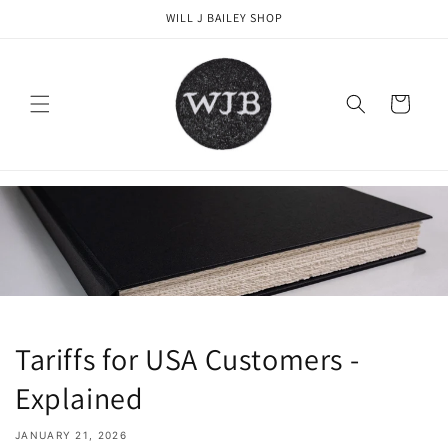
Skip to
WILL J BAILEY SHOP
content
Cart
Tariffs for USA Customers -
Explained
JANUARY 21, 2026